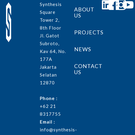
Synthesis
ABOUT
Square
US
Tower 2,
8th Floor
PROJECTS
Jl. Gatot
Subroto,
NEWS
Kav 64, No.
177A
CONTACT
Jakarta
US
Selatan
12870
Phone :
+62 21
8317755
Email :
info@synthesis-