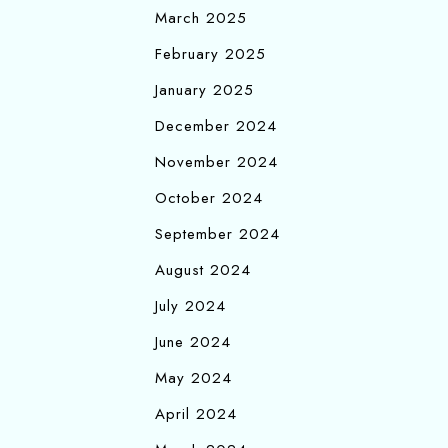
March 2025
February 2025
January 2025
December 2024
November 2024
October 2024
September 2024
August 2024
July 2024
June 2024
May 2024
April 2024