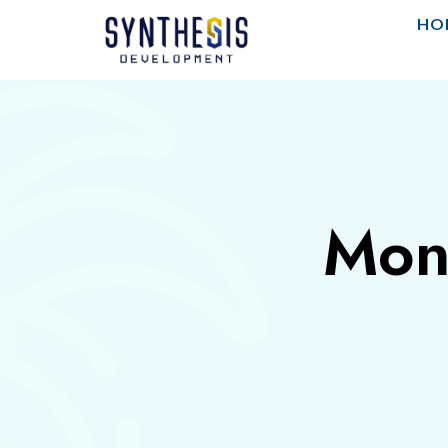
HO
Mon