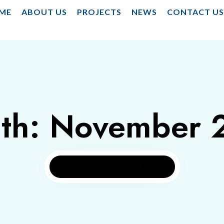
ME
ABOUT US
PROJECTS
NEWS
CONTACT U
th:
November 
Home
November 2021