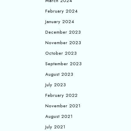
March 2024
February 2024
January 2024
December 2023
November 2023
October 2023
September 2023
August 2023
July 2023
February 2022
November 2021
August 2021
July 2021