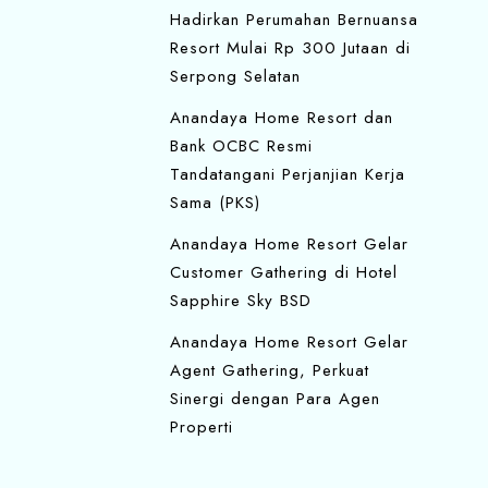
Hadirkan Perumahan Bernuansa
Resort Mulai Rp 300 Jutaan di
Serpong Selatan
Anandaya Home Resort dan
Bank OCBC Resmi
Tandatangani Perjanjian Kerja
Sama (PKS)
Anandaya Home Resort Gelar
Customer Gathering di Hotel
Sapphire Sky BSD
Anandaya Home Resort Gelar
Agent Gathering, Perkuat
Sinergi dengan Para Agen
Properti