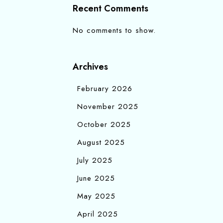
Recent Comments
No comments to show.
Archives
February 2026
November 2025
October 2025
August 2025
July 2025
June 2025
May 2025
April 2025