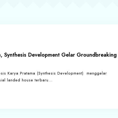
 Synthesis Development Gelar Groundbreaking
sis Karya Pratama (Synthesis Development) menggelar
l landed house terbaru…