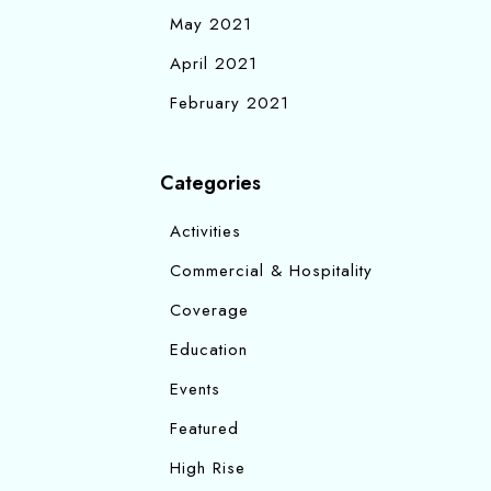
May 2021
April 2021
February 2021
Categories
Activities
Commercial & Hospitality
Coverage
Education
Events
Featured
High Rise