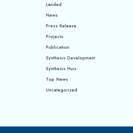
Landed
News
Press Release
Projects
Publication
Synthesis Development
Synthesis Huis
Top News
Uncategorized