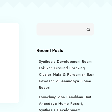
Recent Posts
Synthesis Development Resmi
Lakukan Ground Breaking
Cluster Nala & Peresmian Ikon
Kawasan di Anandaya Home
Resort
Launching dan Pemilihan Unit
Anandaya Home Resort,
Synthesis Development