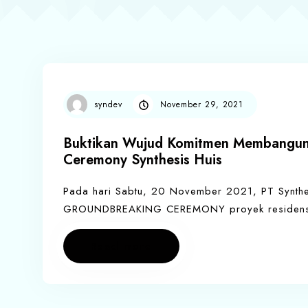
syndev
November 29, 2021
Buktikan Wujud Komitmen Membangun,
Ceremony Synthesis Huis
Pada hari Sabtu, 20 November 2021, PT Synthe
GROUNDBREAKING CEREMONY proyek residensia
Read more