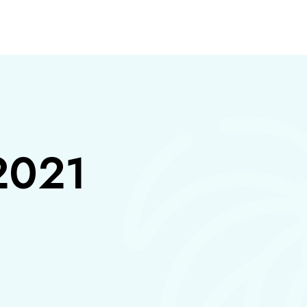
S
2021