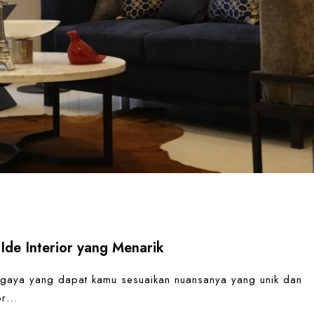
Ide Interior yang Menarik
 gaya yang dapat kamu sesuaikan nuansanya yang unik dan
ior…