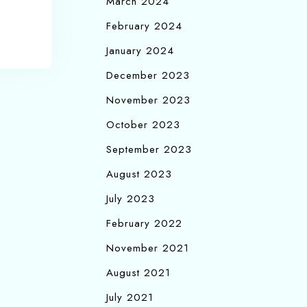
March 2024
February 2024
January 2024
December 2023
November 2023
October 2023
September 2023
August 2023
July 2023
February 2022
November 2021
August 2021
July 2021