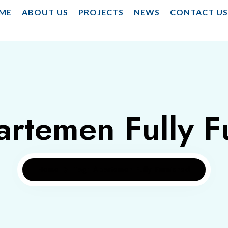
ME
ABOUT US
PROJECTS
NEWS
CONTACT U
artemen Fully F
Home
Tag: Apartemen Fully Furnished