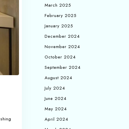
March 2025
February 2025
January 2025
December 2024
November 2024
October 2024
September 2024
August 2024
July 2024
June 2024
May 2024
ishing
April 2024