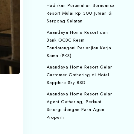
Hadirkan Perumahan Bernuansa
Resort Mulai Rp 300 Jutaan di
Serpong Selatan
Anandaya Home Resort dan
Bank OCBC Resmi
Tandatangani Perjanjian Kerja
Sama (PKS)
Anandaya Home Resort Gelar
Customer Gathering di Hotel
Sapphire Sky BSD
Anandaya Home Resort Gelar
Agent Gathering, Perkuat
Sinergi dengan Para Agen
Properti