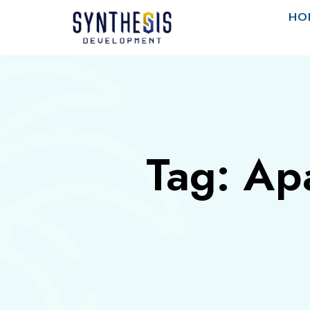
HO
Tag: Ap