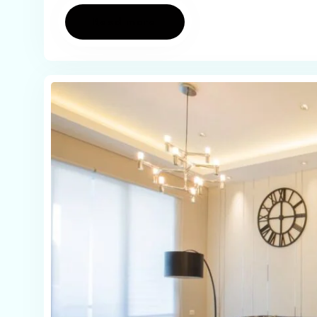
Read more