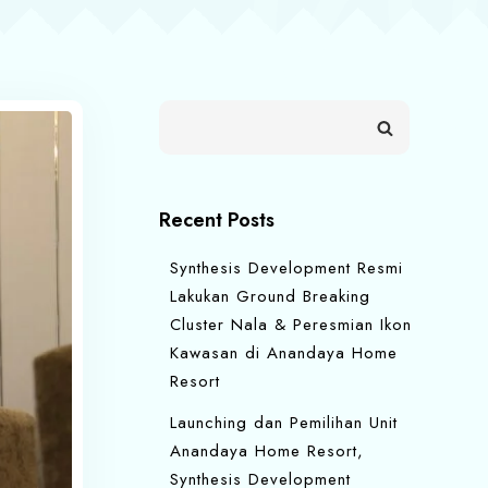
Recent Posts
Synthesis Development Resmi
Lakukan Ground Breaking
Cluster Nala & Peresmian Ikon
Kawasan di Anandaya Home
Resort
Launching dan Pemilihan Unit
Anandaya Home Resort,
Synthesis Development