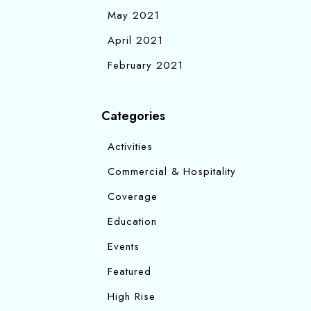
May 2021
April 2021
February 2021
Categories
Activities
Commercial & Hospitality
Coverage
Education
Events
Featured
High Rise