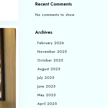
Recent Comments
No comments to show.
Archives
February 2026
November 2025
October 2025
August 2025
July 2025
June 2025
May 2025
April 2025