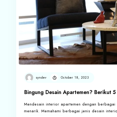
syndev
October 18, 2023
Bingung Desain Apartemen? Berikut 5 
Mendesain interior apartemen dengan berbagai
menarik. Memahami berbagai jenis desain inter