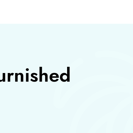
S
urnished