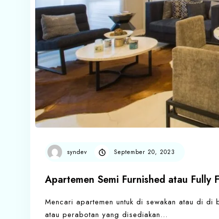
syndev
September 20, 2023
Apartemen Semi Furnished atau Fully 
Mencari apartemen untuk di sewakan atau di di be
atau perabotan yang disediakan…