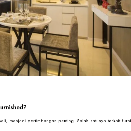
Furnished?
li, menjadi pertimbangan penting. Salah satunya terkait furn