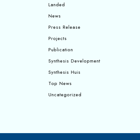
Landed
News
Press Release
Projects
Publication
Synthesis Development
Synthesis Huis
Top News
Uncategorized