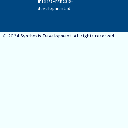
info@synthesis-
development.id
© 2024 Synthesis Development. All rights reserved.