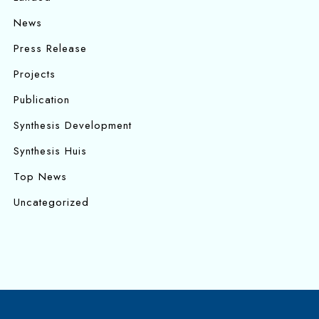
News
Press Release
Projects
Publication
Synthesis Development
Synthesis Huis
Top News
Uncategorized