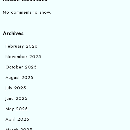
No comments to show.
Archives
February 2026
November 2025
October 2025
August 2025
July 2025
June 2025
May 2025
April 2025
March 2025