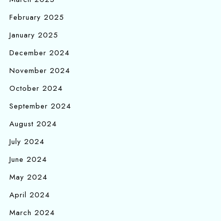
February 2025
January 2025
December 2024
November 2024
October 2024
September 2024
August 2024
July 2024
June 2024
May 2024
April 2024
March 2024