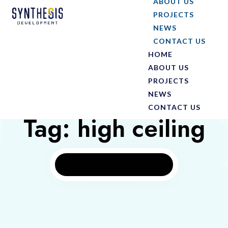
ABOUT US
PROJECTS
NEWS
CONTACT US
HOME
ABOUT US
PROJECTS
NEWS
CONTACT US
Tag: high ceiling
Home
Tag: high ceiling