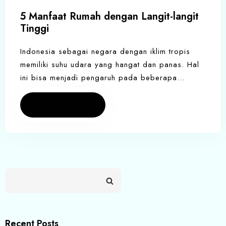
5 Manfaat Rumah dengan Langit-langit
Tinggi
Indonesia sebagai negara dengan iklim tropis
memiliki suhu udara yang hangat dan panas. Hal
ini bisa menjadi pengaruh pada beberapa…
Read more
Recent Posts