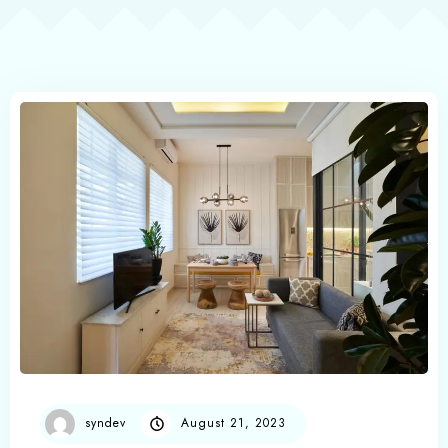
syndev
August 21, 2023