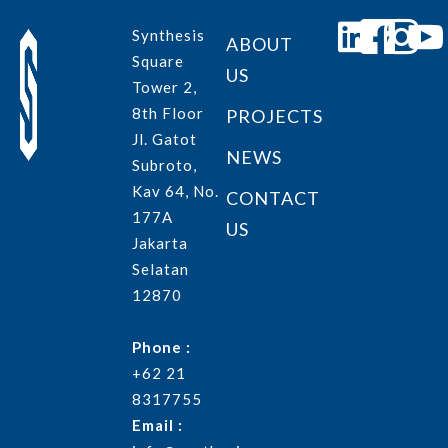
Synthesis
ABOUT
Square
US
Tower 2,
8th Floor
PROJECTS
Jl. Gatot
NEWS
Subroto,
Kav 64, No.
CONTACT
177A
US
Jakarta
Selatan
12870
Phone :
+62 21
8317755
Email :