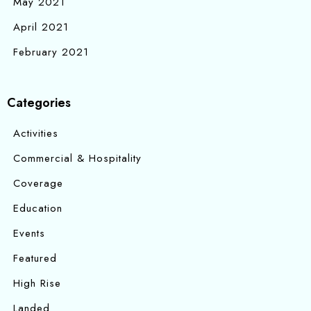
May 2021
April 2021
February 2021
Categories
Activities
Commercial & Hospitality
Coverage
Education
Events
Featured
High Rise
Landed