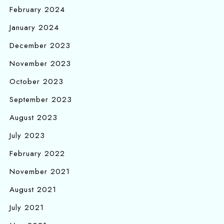
February 2024
January 2024
December 2023
November 2023
October 2023
September 2023
August 2023
July 2023
February 2022
November 2021
August 2021
July 2021