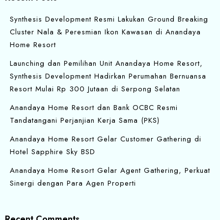
Synthesis Development Resmi Lakukan Ground Breaking
Cluster Nala & Peresmian Ikon Kawasan di Anandaya
Home Resort
Launching dan Pemilihan Unit Anandaya Home Resort,
Synthesis Development Hadirkan Perumahan Bernuansa
Resort Mulai Rp 300 Jutaan di Serpong Selatan
Anandaya Home Resort dan Bank OCBC Resmi
Tandatangani Perjanjian Kerja Sama (PKS)
Anandaya Home Resort Gelar Customer Gathering di
Hotel Sapphire Sky BSD
Anandaya Home Resort Gelar Agent Gathering, Perkuat
Sinergi dengan Para Agen Properti
Recent Comments