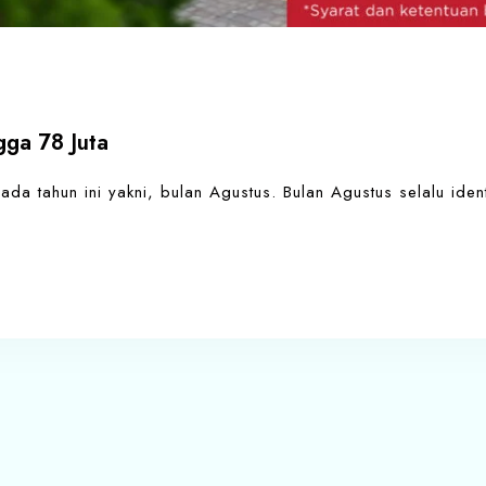
ga 78 Juta
a tahun ini yakni, bulan Agustus. Bulan Agustus selalu ident