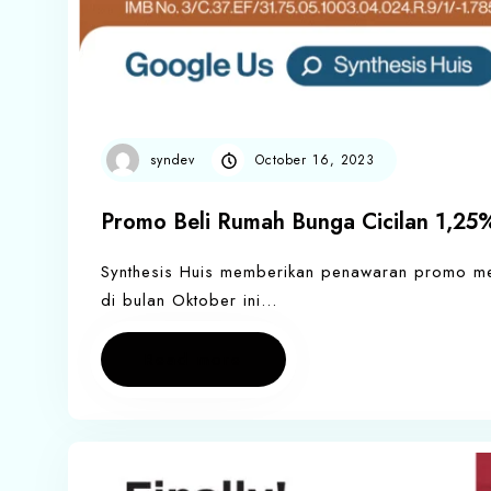
syndev
October 16, 2023
Promo Beli Rumah Bunga Cicilan 1,25%
Synthesis Huis memberikan penawaran promo men
di bulan Oktober ini…
Read more