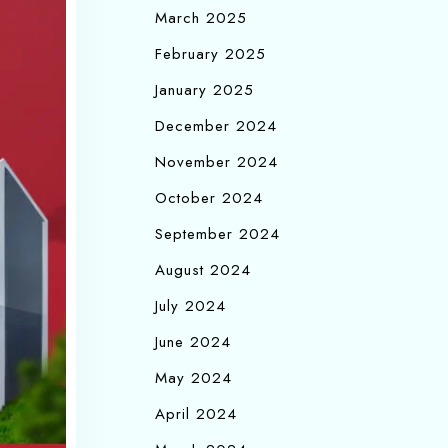
March 2025
February 2025
January 2025
December 2024
November 2024
October 2024
September 2024
August 2024
July 2024
June 2024
May 2024
April 2024