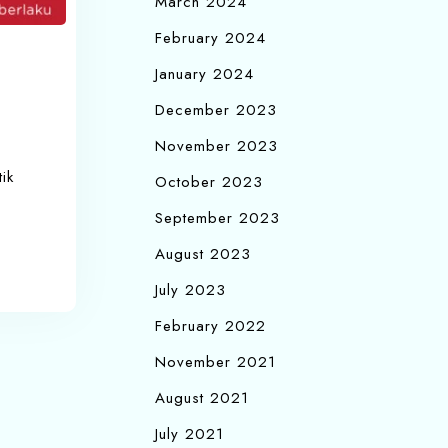
March 2024
February 2024
January 2024
December 2023
November 2023
ik
October 2023
September 2023
August 2023
July 2023
February 2022
November 2021
August 2021
July 2021