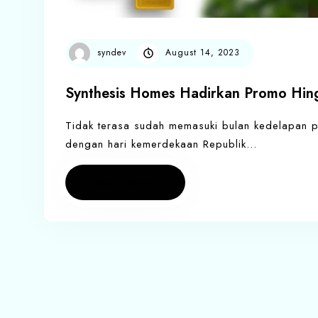
syndev
August 14, 2023
Synthesis Homes Hadirkan Promo Hing
Tidak terasa sudah memasuki bulan kedelapan pad
dengan hari kemerdekaan Republik…
Read more