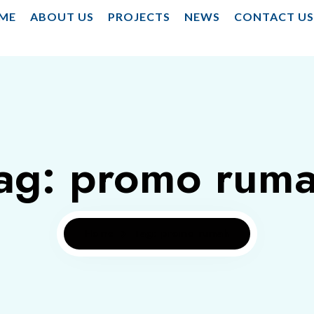
ME
ABOUT US
PROJECTS
NEWS
CONTACT U
ag: promo rum
Home
Tag: promo rumah