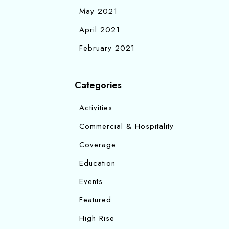
May 2021
April 2021
February 2021
Categories
Activities
Commercial & Hospitality
Coverage
Education
Events
Featured
High Rise