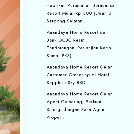
Hadirkan Perumahan Bernuansa
Resort Mulai Rp 300 Jutaan di
Serpong Selatan
Anandaya Home Resort dan
Bank OCBC Resmi
Tandatangani Perjanjian Kerja
Sama (PKS)
Anandaya Home Resort Gelar
Customer Gathering di Hotel
Sapphire Sky BSD
Anandaya Home Resort Gelar
Agent Gathering, Perkuat
Sinergi dengan Para Agen
Properti