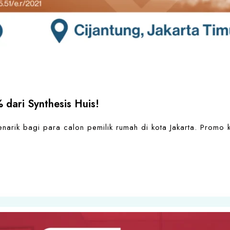
 dari Synthesis Huis!
arik bagi para calon pemilik rumah di kota Jakarta. Promo 