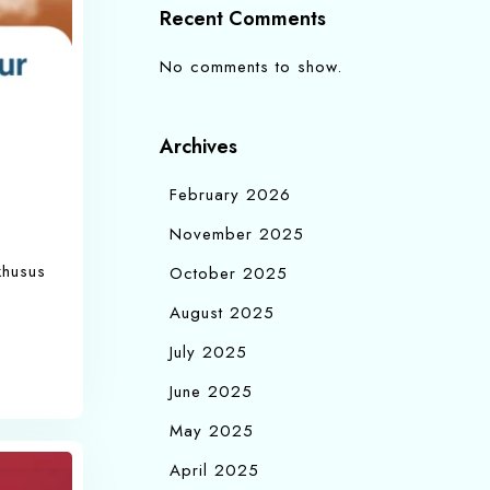
Recent Comments
No comments to show.
Archives
February 2026
November 2025
khusus
October 2025
August 2025
July 2025
June 2025
May 2025
April 2025