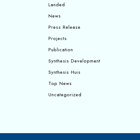
Landed
News
Press Release
Projects
Publication
Synthesis Development
Synthesis Huis
Top News
Uncategorized