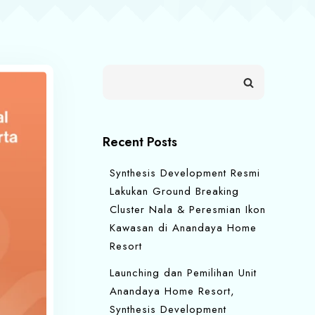
Recent Posts
Synthesis Development Resmi
Lakukan Ground Breaking
Cluster Nala & Peresmian Ikon
Kawasan di Anandaya Home
Resort
Launching dan Pemilihan Unit
Anandaya Home Resort,
Synthesis Development