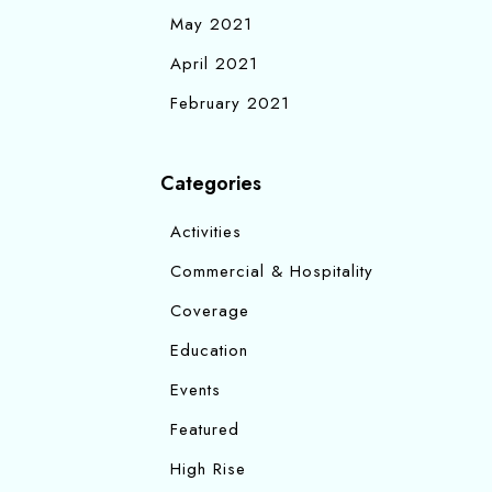
May 2021
April 2021
February 2021
Categories
Activities
Commercial & Hospitality
Coverage
Education
Events
Featured
High Rise