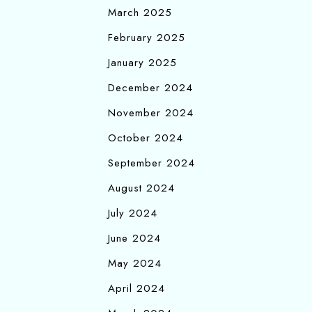
March 2025
February 2025
January 2025
December 2024
November 2024
October 2024
September 2024
August 2024
July 2024
June 2024
May 2024
April 2024