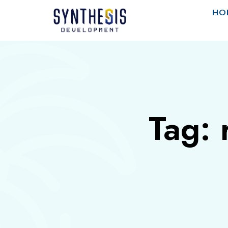
HO
Tag: 