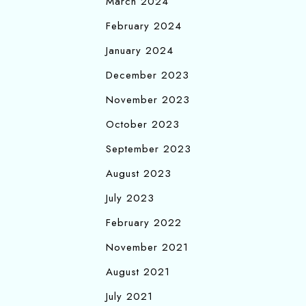
March 2024
February 2024
January 2024
December 2023
November 2023
October 2023
September 2023
August 2023
July 2023
February 2022
November 2021
August 2021
July 2021