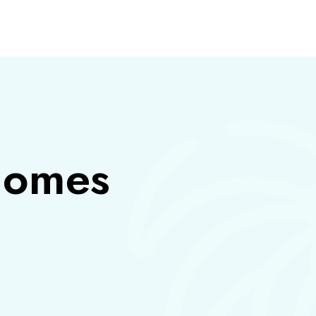
S
 homes