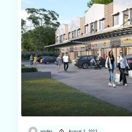
syndev
August 3, 2023