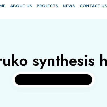
ME
ABOUT US
PROJECTS
NEWS
CONTACT U
ruko synthesis
Home
Tag: ruko synthesis homes