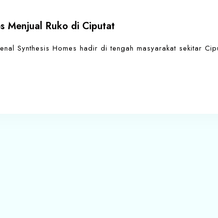
s Menjual Ruko di Ciputat
enal Synthesis Homes hadir di tengah masyarakat sekitar Cip