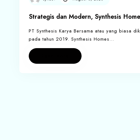
Strategis dan Modern, Synthesis Home
PT Synthesis Karya Bersama atau yang biasa dik
pada tahun 2019. Synthesis Homes…
Read more