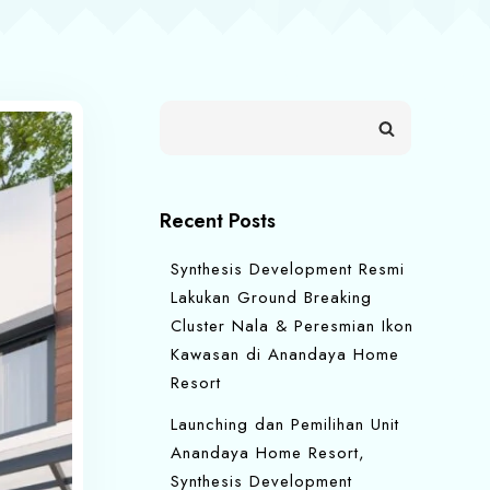
Recent Posts
Synthesis Development Resmi
Lakukan Ground Breaking
Cluster Nala & Peresmian Ikon
Kawasan di Anandaya Home
Resort
Launching dan Pemilihan Unit
Anandaya Home Resort,
Synthesis Development