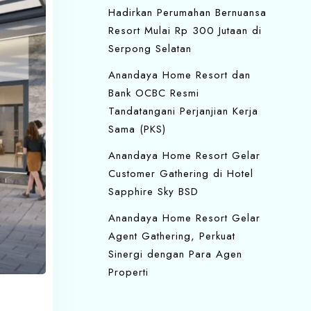
Hadirkan Perumahan Bernuansa
Resort Mulai Rp 300 Jutaan di
Serpong Selatan
Anandaya Home Resort dan
Bank OCBC Resmi
Tandatangani Perjanjian Kerja
Sama (PKS)
Anandaya Home Resort Gelar
Customer Gathering di Hotel
Sapphire Sky BSD
Anandaya Home Resort Gelar
Agent Gathering, Perkuat
Sinergi dengan Para Agen
Properti