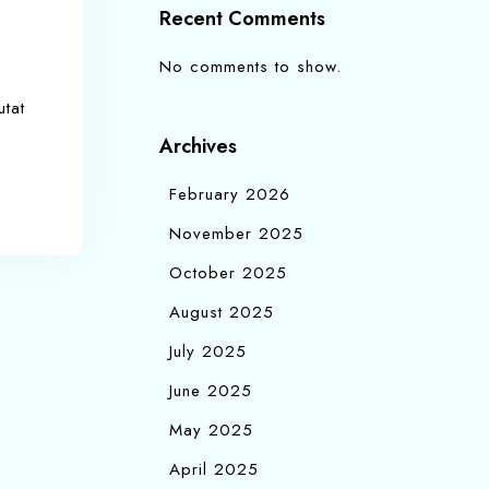
Recent Comments
No comments to show.
utat
Archives
February 2026
November 2025
October 2025
August 2025
July 2025
June 2025
May 2025
April 2025