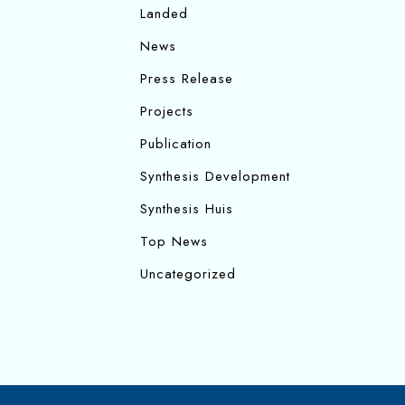
Landed
News
Press Release
Projects
Publication
Synthesis Development
Synthesis Huis
Top News
Uncategorized