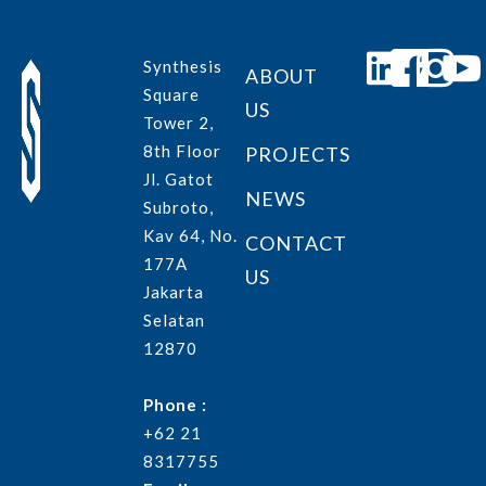
Synthesis
ABOUT
Square
US
Tower 2,
8th Floor
PROJECTS
Jl. Gatot
NEWS
Subroto,
Kav 64, No.
CONTACT
177A
US
Jakarta
Selatan
12870
Phone :
+62 21
8317755