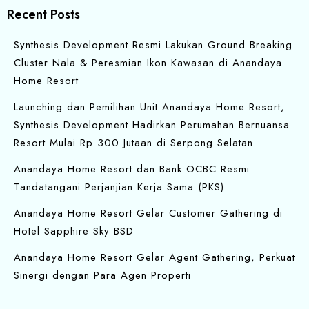
Recent Posts
Synthesis Development Resmi Lakukan Ground Breaking
Cluster Nala & Peresmian Ikon Kawasan di Anandaya
Home Resort
Launching dan Pemilihan Unit Anandaya Home Resort,
Synthesis Development Hadirkan Perumahan Bernuansa
Resort Mulai Rp 300 Jutaan di Serpong Selatan
Anandaya Home Resort dan Bank OCBC Resmi
Tandatangani Perjanjian Kerja Sama (PKS)
Anandaya Home Resort Gelar Customer Gathering di
Hotel Sapphire Sky BSD
Anandaya Home Resort Gelar Agent Gathering, Perkuat
Sinergi dengan Para Agen Properti