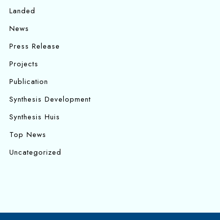
Landed
News
Press Release
Projects
Publication
Synthesis Development
Synthesis Huis
Top News
Uncategorized