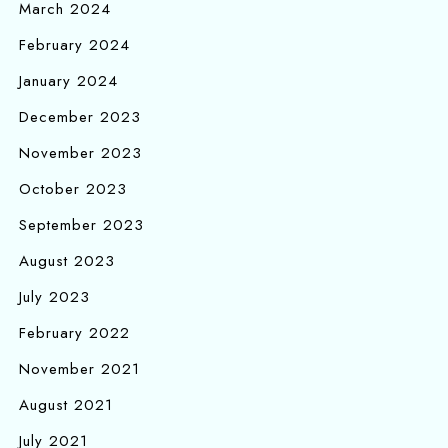
March 2024
February 2024
January 2024
December 2023
November 2023
October 2023
September 2023
August 2023
July 2023
February 2022
November 2021
August 2021
July 2021