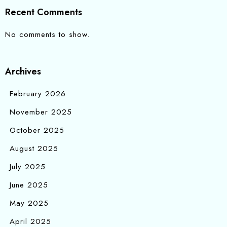
Recent Comments
No comments to show.
Archives
February 2026
November 2025
October 2025
August 2025
July 2025
June 2025
May 2025
April 2025