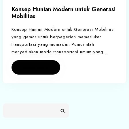
Konsep Hunian Modern untuk Generasi
Mobilitas
Konsep Hunian Modern untuk Generasi Mobilitas
yang gemar untuk berpegerian memerlukan
transportasi yang memadai. Pemerintah
menyediakan moda transportasi umum yang…
Read more