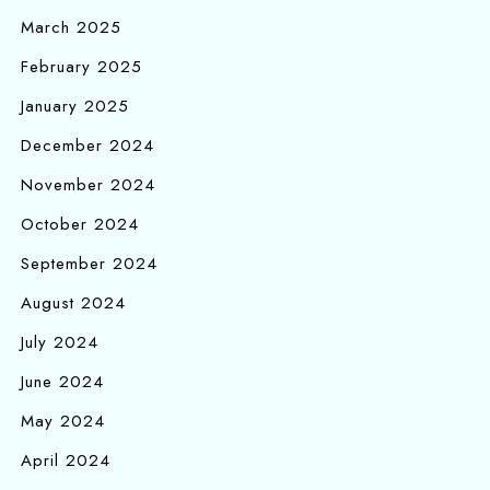
March 2025
February 2025
January 2025
December 2024
November 2024
October 2024
September 2024
August 2024
July 2024
June 2024
May 2024
April 2024