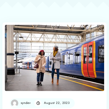
syndev
August 22, 2023