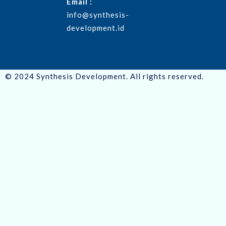
Email :
info@synthesis-
development.id
© 2024 Synthesis Development. All rights reserved.