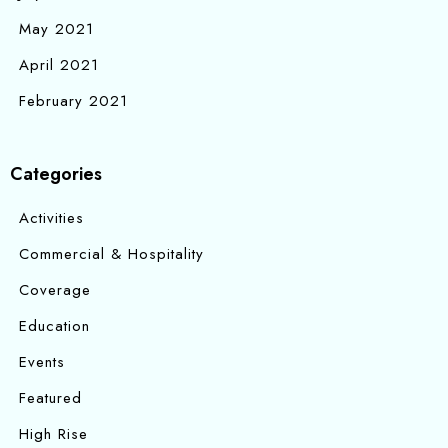
May 2021
April 2021
February 2021
Categories
Activities
Commercial & Hospitality
Coverage
Education
Events
Featured
High Rise