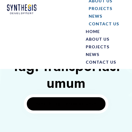
ABOUT US
PROJECTS
NEWS
CONTACT US
HOME
ABOUT US
PROJECTS
NEWS
Tag: transportasi
CONTACT US
umum
Home
Tag: transportasi umum